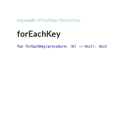
org.mapdb
/
BTreeMap
/
forEachKey
forEachKey
fun
forEachKey
(
procedure
:
(
K
)
->
Unit
)
:
Unit