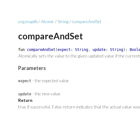
org.mapdb
/
Atomic
/
String
/
compareAndSet
compareAndSet
fun
compareAndSet
(
expect
:
String
,
update
:
String
)
:
Bool
Atomically sets the value to the given updated value if the curren
Parameters
- the expected value
expect
- the new value
update
Return
true if successful. False return indicates that the actual value wa