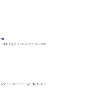
ean
t value equals the expected value.
s not equal to the expected value.