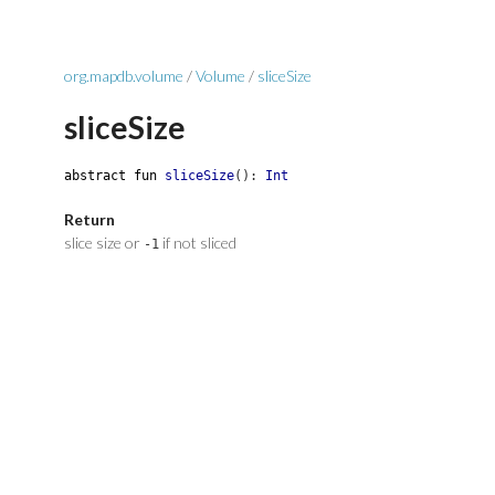
org.mapdb.volume
/
Volume
/
sliceSize
sliceSize
abstract
fun
sliceSize
(
)
:
Int
Return
slice size or
if not sliced
-1