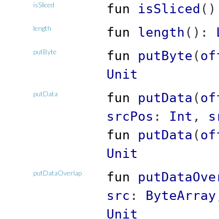
isSliced
fun
isSliced
(
)
length
fun
length
(
)
:
putByte
fun
putByte
(
of
Unit
putData
fun
putData
(
of
srcPos
:
Int
,
s
fun
putData
(
of
Unit
putDataOverlap
fun
putDataOve
src
:
ByteArray
Unit