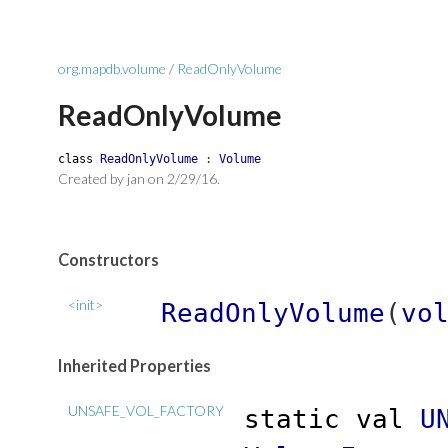
org.mapdb.volume
/
ReadOnlyVolume
ReadOnlyVolume
class
ReadOnlyVolume
:
Volume
Created by jan on 2/29/16.
Constructors
<init>
ReadOnlyVolume
(
vo
Inherited Properties
UNSAFE_VOL_FACTORY
static
val
U