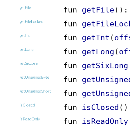
getFile
fun
getFile
(
)
getFileLocked
fun
getFileLoc
getInt
fun
getInt
(
off
getLong
fun
getLong
(
of
getSixLong
fun
getSixLong
getUnsignedByte
fun
getUnsigne
getUnsignedShort
fun
getUnsigne
isClosed
fun
isClosed
(
)
isReadOnly
fun
isReadOnly