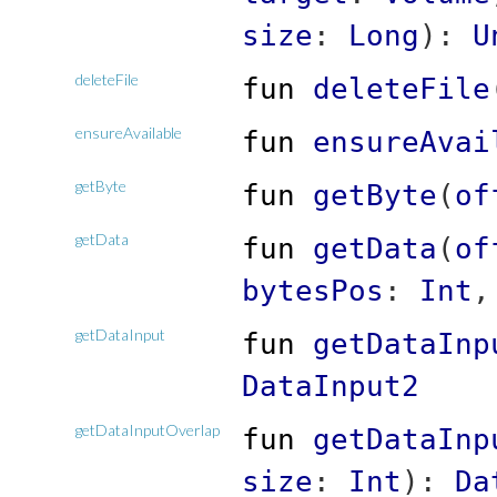
size
:
Long
)
:
U
deleteFile
fun
deleteFile
ensureAvailable
fun
ensureAvai
getByte
fun
getByte
(
of
getData
fun
getData
(
of
bytesPos
:
Int
getDataInput
fun
getDataInp
DataInput2
getDataInputOverlap
fun
getDataInp
size
:
Int
)
:
Da