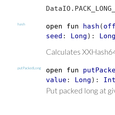
DataIO.PACK_LONG
hash
open
fun
hash
(
of
seed
:
Long
)
:
Lon
Calculates XXHash64
putPackedLong
open
fun
putPack
value
:
Long
)
:
In
Put packed long at gi