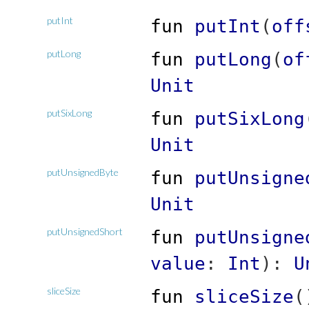
putInt
fun
putInt
(
off
putLong
fun
putLong
(
of
Unit
putSixLong
fun
putSixLong
Unit
putUnsignedByte
fun
putUnsigne
Unit
putUnsignedShort
fun
putUnsigne
value
:
Int
)
:
U
sliceSize
fun
sliceSize
(