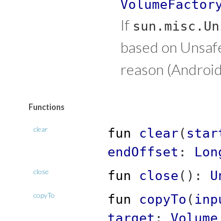
VolumeFactor
If
sun.misc.Un
based on Unsafe.
reason (Android
Functions
clear
fun
clear
(
star
endOffset
:
Lon
close
fun
close
(
)
:
U
copyTo
fun
copyTo
(
inp
target
:
Volume