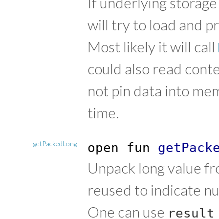
If underlying storag
will try to load and p
Most likely it will call
could also read conten
not pin data into me
time.
getPackedLong
open
fun
getPack
Unpack long value fr
reused to indicate n
One can use
result