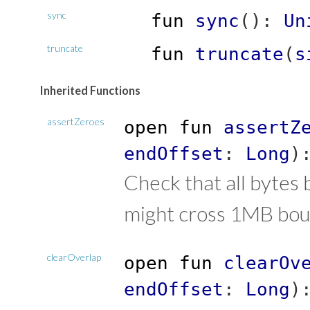
sync
fun
sync
(
)
:
Un
truncate
fun
truncate
(
s
Inherited Functions
assertZeroes
open
fun
assertZ
endOffset
:
Long
)
Check that all bytes 
might cross 1MB bou
clearOverlap
open
fun
clearOv
endOffset
:
Long
)