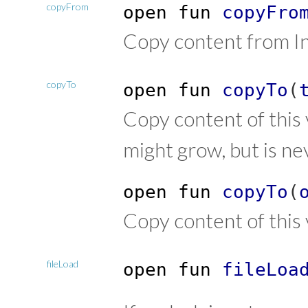
copyFrom
open
fun
copyFro
Copy content from In
copyTo
open
fun
copyTo
(
Copy content of this
might grow, but is ne
open
fun
copyTo
(
Copy content of thi
fileLoad
open
fun
fileLoa