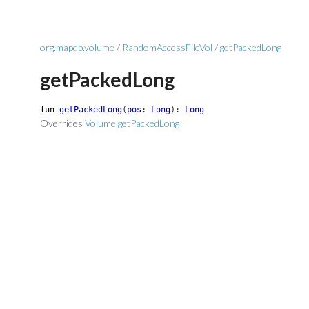
org.mapdb.volume
/
RandomAccessFileVol
/
getPackedLong
getPackedLong
fun
getPackedLong
(
pos
:
Long
)
:
Long
Overrides
Volume.getPackedLong