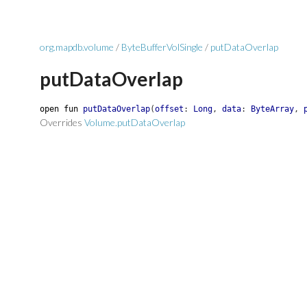
org.mapdb.volume
/
ByteBufferVolSingle
/
putDataOverlap
putDataOverlap
open
fun
putDataOverlap
(
offset
:
Long
,
data
:
ByteArray
,
Overrides
Volume.putDataOverlap