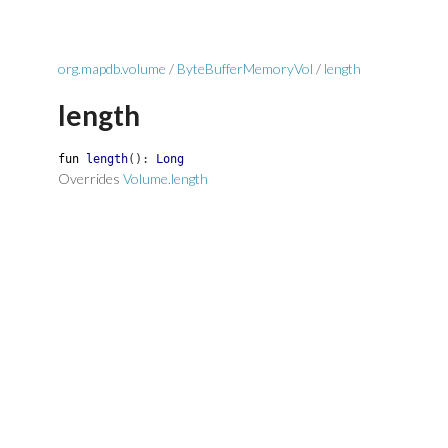
org.mapdb.volume
/
ByteBufferMemoryVol
/
length
length
fun
length
(
)
:
Long
Overrides
Volume.length