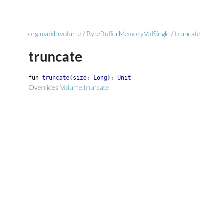
org.mapdb.volume
/
ByteBufferMemoryVolSingle
/
truncate
truncate
fun
truncate
(
size
:
Long
)
:
Unit
Overrides
Volume.truncate