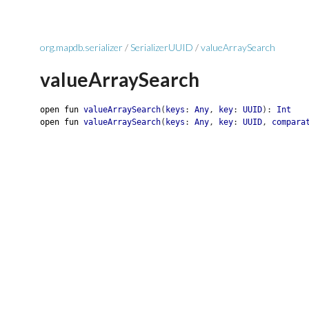
org.mapdb.serializer
/
SerializerUUID
/
valueArraySearch
valueArraySearch
open
fun
valueArraySearch
(
keys
:
Any
,
key
:
UUID
)
:
Int
open
fun
valueArraySearch
(
keys
:
Any
,
key
:
UUID
,
compara