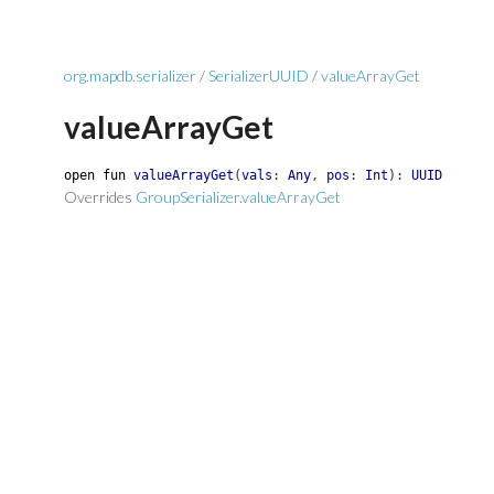
org.mapdb.serializer
/
SerializerUUID
/
valueArrayGet
valueArrayGet
open
fun
valueArrayGet
(
vals
:
Any
,
pos
:
Int
)
:
UUID
Overrides
GroupSerializer.valueArrayGet