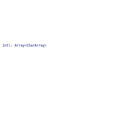
:
Int
)
:
Array
<
CharArray
>