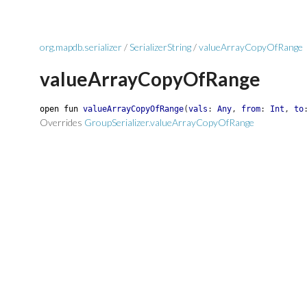
org.mapdb.serializer
/
SerializerString
/
valueArrayCopyOfRange
valueArrayCopyOfRange
open
fun
valueArrayCopyOfRange
(
vals
:
Any
,
from
:
Int
,
to
Overrides
GroupSerializer.valueArrayCopyOfRange