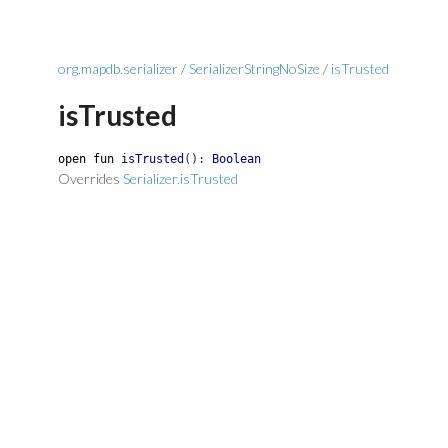
org.mapdb.serializer
/
SerializerStringNoSize
/
isTrusted
isTrusted
open
fun
isTrusted
(
)
:
Boolean
Overrides
Serializer.isTrusted