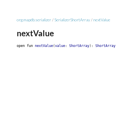
org.mapdb.serializer
/
SerializerShortArray
/
nextValue
nextValue
open
fun
nextValue
(
value
:
ShortArray
)
:
ShortArray