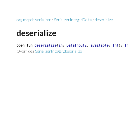
org.mapdb.serializer
/
SerializerIntegerDelta
/
deserialize
deserialize
open
fun
deserialize
(
in
:
DataInput2
,
available
:
Int
)
:
I
Overrides
SerializerInteger.deserialize