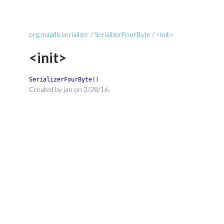
org.mapdb.serializer
/
SerializerFourByte
/
<init>
<init>
SerializerFourByte
(
)
Created by jan on 2/28/16.