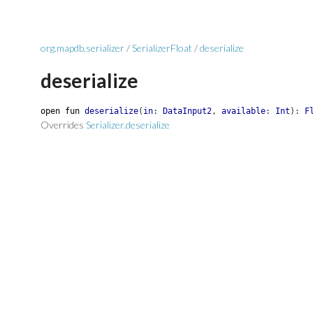
org.mapdb.serializer
/
SerializerFloat
/
deserialize
deserialize
open
fun
deserialize
(
in
:
DataInput2
,
available
:
Int
)
:
F
Overrides
Serializer.deserialize