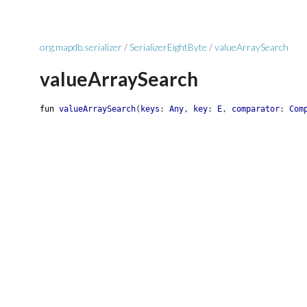
org.mapdb.serializer
/
SerializerEightByte
/
valueArraySearch
valueArraySearch
fun
valueArraySearch
(
keys
:
Any
,
key
:
E
,
comparator
:
Com