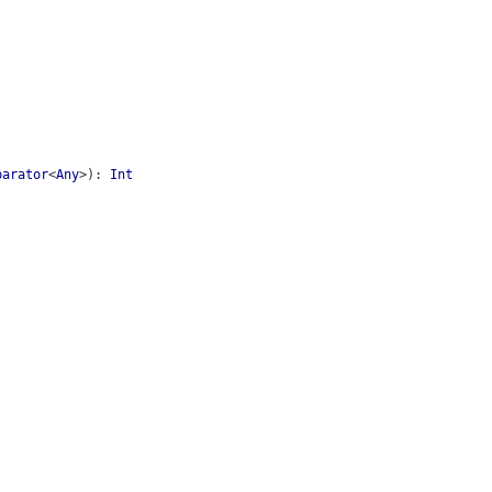
parator
<
Any
>
)
:
Int