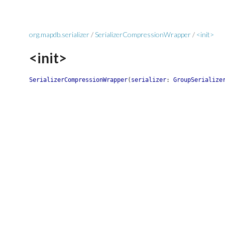
org.mapdb.serializer
/
SerializerCompressionWrapper
/
<init>
<init>
SerializerCompressionWrapper
(
serializer
:
GroupSerialize