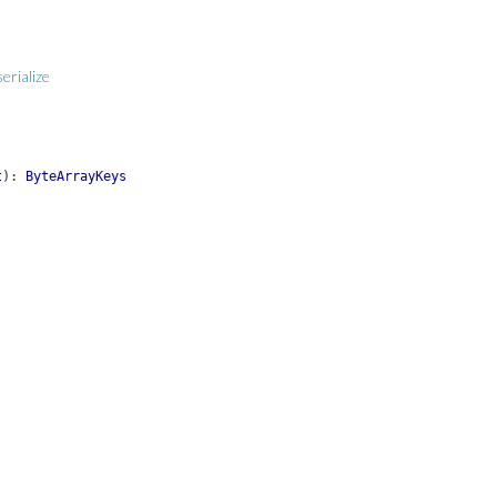
erialize
t
)
:
ByteArrayKeys