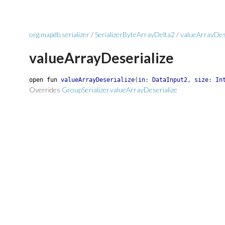
org.mapdb.serializer
/
SerializerByteArrayDelta2
/
valueArrayDes
valueArrayDeserialize
open
fun
valueArrayDeserialize
(
in
:
DataInput2
,
size
:
In
Overrides
GroupSerializer.valueArrayDeserialize