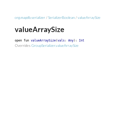
org.mapdb.serializer
/
SerializerBoolean
/
valueArraySize
valueArraySize
open
fun
valueArraySize
(
vals
:
Any
)
:
Int
Overrides
GroupSerializer.valueArraySize