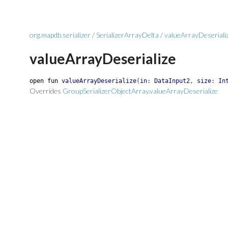
org.mapdb.serializer
/
SerializerArrayDelta
/
valueArrayDeseriali
valueArrayDeserialize
open
fun
valueArrayDeserialize
(
in
:
DataInput2
,
size
:
In
Overrides
GroupSerializerObjectArray.valueArrayDeserialize