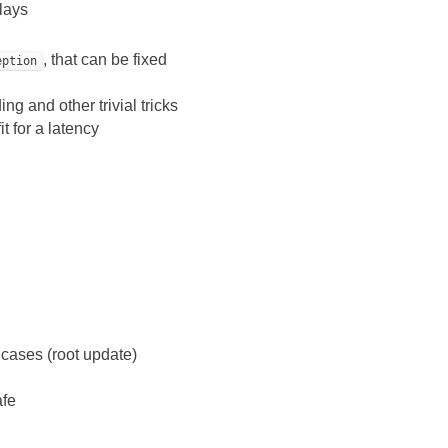
lays
, that can be fixed
eption
ng and other trivial tricks
t for a latency
 cases (root update)
afe