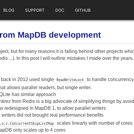
BLOG
SUPPORT
DOC
GITHUB
from MapDB development
ect, but for many reasons it is falling behind other projects wh
dis…). In this post I will outline mistakes I made over the yea
back in 2012 used single
to handle concurrency
ReadWriteLock
at allows parallel readers, but single writer.
QLite has similar approach
tirez from Redis is a big advocate of simplifying things by avo
s redesigned in MapDB 1, to allow parallel writers
l writers did not brought real performance benefits
scales linearly with number of cores
.u.c.ConcurrentSkipListMap
apDB only scales up to 4 cores