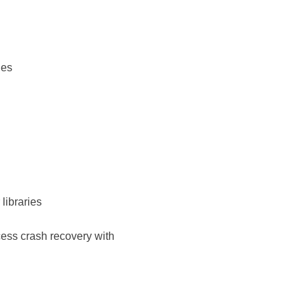
ies
libraries
cess crash recovery with