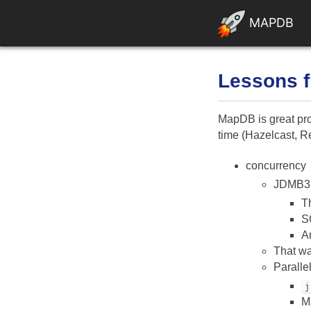
MAPDB
Lessons 
MapDB is great proj
time (Hazelcast, Re
concurrency
JDMB3 
Th
S
An
That wa
Paralle
j
M