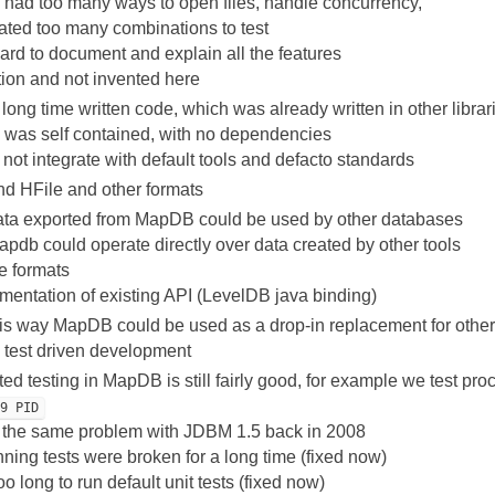
ad too many ways to open files, handle concurrency,
eated too many combinations to test
hard to document and explain all the features
ion and not invented here
 long time written code, which was already written in other librar
as self contained, with no dependencies
t integrate with default tools and defacto standards
nd HFile and other formats
ata exported from MapDB could be used by other databases
pdb could operate directly over data created by other tools
le formats
mentation of existing API (LevelDB java binding)
is way MapDB could be used as a drop-in replacement for other 
w test driven development
ed testing in MapDB is still fairly good, for example we test pro
-9 PID
the same problem with JDBM 1.5 back in 2008
nning tests were broken for a long time (fixed now)
too long to run default unit tests (fixed now)