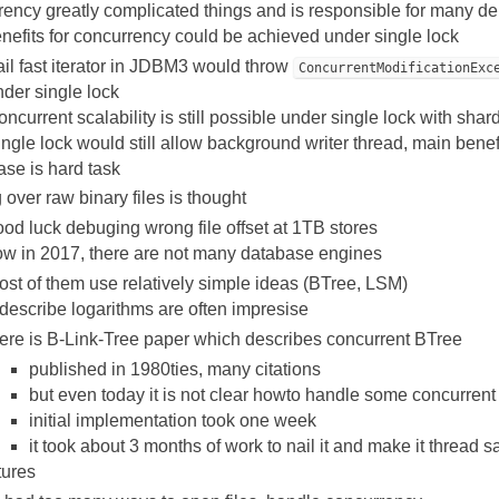
ency greatly complicated things and is responsible for many de
nefits for concurrency could be achieved under single lock
il fast iterator in JDBM3 would throw
ConcurrentModificationExc
der single lock
ncurrent scalability is still possible under single lock with shardi
ngle lock would still allow background writer thread, main benefi
ase is hard task
 over raw binary files is thought
od luck debuging wrong file offset at 1TB stores
w in 2017, there are not many database engines
st of them use relatively simple ideas (BTree, LSM)
describe logarithms are often impresise
here is B-Link-Tree paper which describes concurrent BTree
published in 1980ties, many citations
but even today it is not clear howto handle some concurrent
initial implementation took one week
it took about 3 months of work to nail it and make it thread s
tures