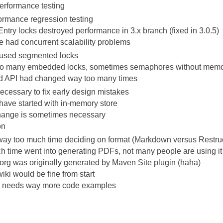
erformance testing
ormance regression testing
Entry locks destroyed performance in 3.x branch (fixed in 3.0.5)
e had concurrent scalability problems
t used segmented locks
oo many embedded locks, sometimes semaphores without memor
and API had changed way too many times
necessary to fix early design mistakes
have started with in-memory store
hange is sometimes necessary
on
ay too much time deciding on format (Markdown versus Restru
h time went into generating PDFs, not many people are using it
rg was originally generated by Maven Site plugin (haha)
iki would be fine from start
needs way more code examples