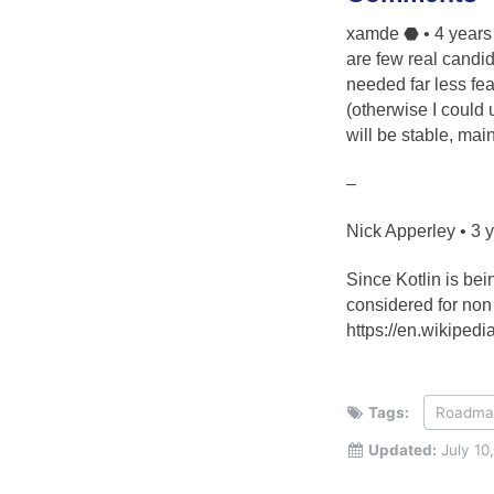
xamde ⬣ • 4 years 
are few real candid
needed far less fea
(otherwise I could 
will be stable, mai
–
Nick Apperley • 3 
Since Kotlin is be
considered for no
https://en.wikiped
Tags:
Roadma
Updated:
July 10