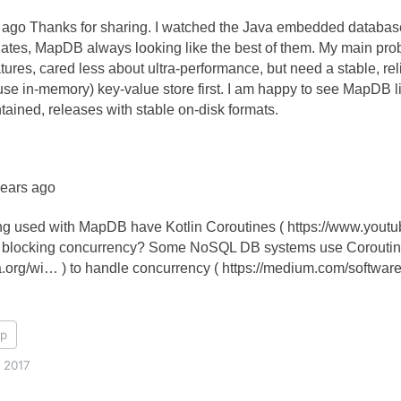
ago Thanks for sharing. I watched the Java embedded database
ates, MapDB always looking like the best of them. My main probl
tures, cared less about ultra-performance, but need a stable, r
use in-memory) key-value store first. I am happy to see MapDB l
ntained, releases with stable on-disk formats.
years ago
ing used with MapDB have Kotlin Coroutines ( https://www.you
n blocking concurrency? Some NoSQL DB systems use Coroutin
ia.org/wi… ) to handle concurrency ( https://medium.com/softwar
p
, 2017