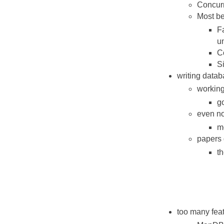
Concurr
Most be
Fa
un
Co
Si
writing datab
working
go
even no
mo
papers 
t
too many fea