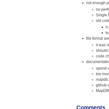
not enough p
no perf
Single 
old cod
i
t
file format 
it was 
should 
code c
documentati
spend w
too muc
mapdb.o
github w
MapDB 
Comments