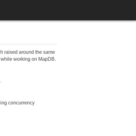
ich raised around the same
rs, while working on MapDB.
.
iding concurrency