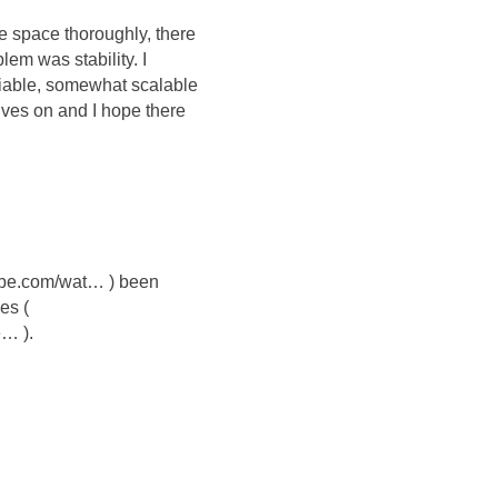
 space thoroughly, there
em was stability. I
eliable, somewhat scalable
ives on and I hope there
tube.com/wat… ) been
es (
e… ).