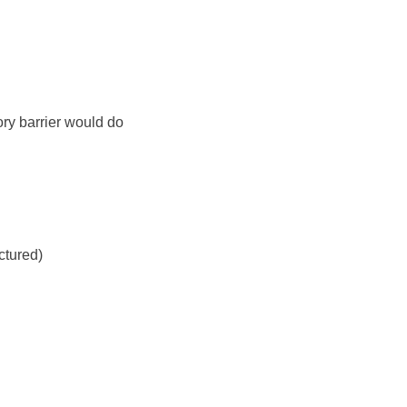
y barrier would do
ctured)