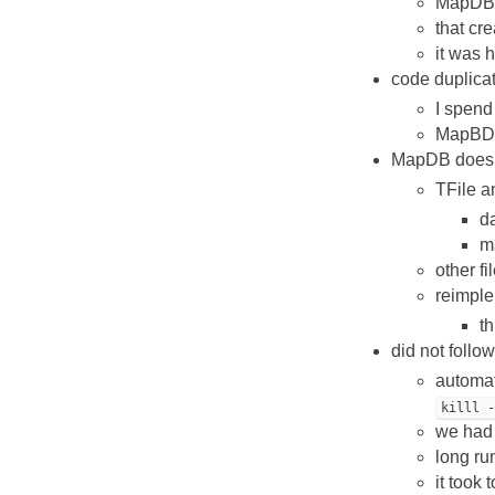
MapDB h
that cr
it was 
code duplicat
I spend
MapBD w
MapDB does no
TFile a
d
ma
other fi
reimple
th
did not follo
automat
killl 
we had 
long ru
it took 