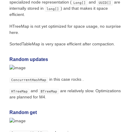
specialized node representation (
and
are
Long[]
UUID[]
internally stored in
) and that makes it space
long[]
efficient.
HTreeMap is not yet optimized for space usage, no surprise
here.
SortedTableMap is very space efficient after compaction.
Random updates
in this case rocks .
ConcurrentHashMap
and
are relatively slow. Optimizations
HTreeMap
BTreeMap
are planned for M4.
Random get