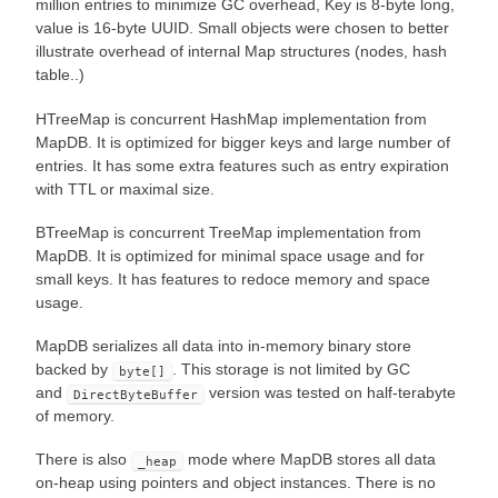
million entries to minimize GC overhead, Key is 8-byte long,
value is 16-byte UUID. Small objects were chosen to better
illustrate overhead of internal Map structures (nodes, hash
table..)
HTreeMap is concurrent HashMap implementation from
MapDB. It is optimized for bigger keys and large number of
entries. It has some extra features such as entry expiration
with TTL or maximal size.
BTreeMap is concurrent TreeMap implementation from
MapDB. It is optimized for minimal space usage and for
small keys. It has features to redoce memory and space
usage.
MapDB serializes all data into in-memory binary store
backed by
. This storage is not limited by GC
byte[]
and
version was tested on half-terabyte
DirectByteBuffer
of memory.
There is also
mode where MapDB stores all data
_heap
on-heap using pointers and object instances. There is no