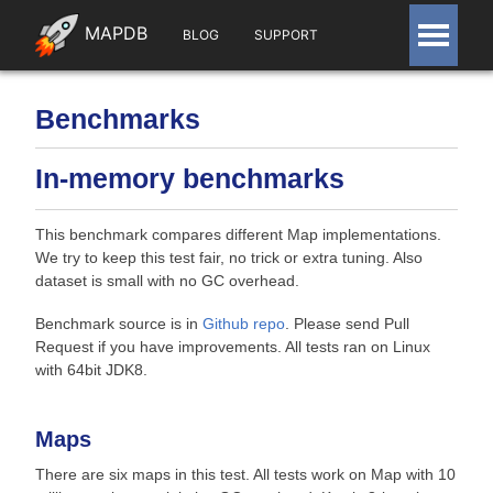
MAPDB
BLOG
SUPPORT
Benchmarks
In-memory benchmarks
This benchmark compares different Map implementations.
We try to keep this test fair, no trick or extra tuning. Also
dataset is small with no GC overhead.
Benchmark source is in
Github repo
. Please send Pull
Request if you have improvements. All tests ran on Linux
with 64bit JDK8.
Maps
There are six maps in this test. All tests work on Map with 10