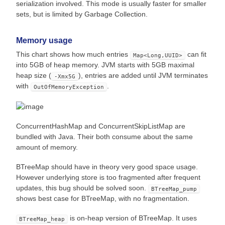
serialization involved. This mode is usually faster for smaller
sets, but is limited by Garbage Collection.
Memory usage
This chart shows how much entries
can fit
Map<Long,UUID>
into 5GB of heap memory. JVM starts with 5GB maximal
heap size (
), entries are added until JVM terminates
-Xmx5G
with
.
OutOfMemoryException
ConcurrentHashMap and ConcurrentSkipListMap are
bundled with Java. Their both consume about the same
amount of memory.
BTreeMap should have in theory very good space usage.
However underlying store is too fragmented after frequent
updates, this bug should be solved soon.
BTreeMap_pump
shows best case for BTreeMap, with no fragmentation.
is on-heap version of BTreeMap. It uses
BTreeMap_heap